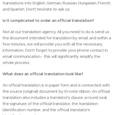
translations into English, German, Russian, Hungarian, French,
and Spanish. Don't hesitate to ask us.
Is it complicated to order an official translation?
Not at our translation agency. All you need to do is send us
the document intended for translation by email, and within a
few minutes, we will provide you with all the necessary
information. Don't forget to provide your phone contact in
email communication - this will significantly simplify the
whole process.
What does an official translation look like?
An official translation is in paper form and is connected with
the source (original) document by tri-color ribbon. An official
translation also includes a translator's clause, a round seal,
the signature of the official translator, the translation
identification number, and the official translator's