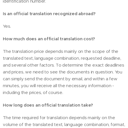
identification number.
Is an official translation recognized abroad?
Yes.
How much does an official translation cost?
The translation price depends mainly on the scope of the
translated text, language combination, requested deadline,
and several other factors. To determine the exact deadlines
and prices, we need to see the documents in question. You
can simply send the document by email, and within a few
minutes, you will receive all the necessary information -
including the prices, of course.
How long does an official translation take?
The time required for translation depends mainly on the
volume of the translated text, language combination, format,