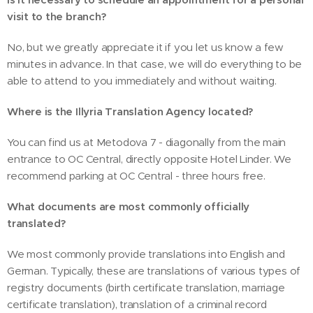
visit to the branch?
No, but we greatly appreciate it if you let us know a few
minutes in advance. In that case, we will do everything to be
able to attend to you immediately and without waiting.
Where is the Illyria Translation Agency located?
You can find us at Metodova 7 - diagonally from the main
entrance to OC Central, directly opposite Hotel Linder. We
recommend parking at OC Central - three hours free.
What documents are most commonly officially
translated?
We most commonly provide translations into English and
German. Typically, these are translations of various types of
registry documents (birth certificate translation, marriage
certificate translation), translation of a criminal record