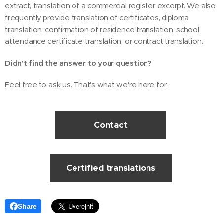
extract, translation of a commercial register excerpt. We also
frequently provide translation of certificates, diploma
translation, confirmation of residence translation, school
attendance certificate translation, or contract translation.
Didn't find the answer to your question?
Feel free to ask us. That's what we're here for.
Contact
Certified translations
Share