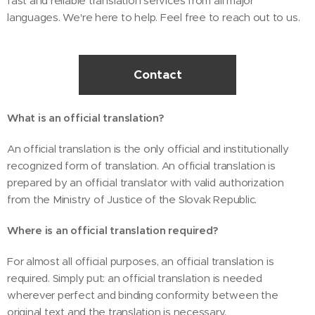
fast and reliable translation services from all major
languages. We're here to help. Feel free to reach out to us.
Contact
What is an official translation?
An official translation is the only official and institutionally
recognized form of translation. An official translation is
prepared by an official translator with valid authorization
from the Ministry of Justice of the Slovak Republic.
Where is an official translation required?
For almost all official purposes, an official translation is
required. Simply put: an official translation is needed
wherever perfect and binding conformity between the
original text and the translation is necessary.