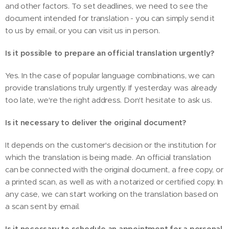
and other factors. To set deadlines, we need to see the
document intended for translation - you can simply send it
to us by email, or you can visit us in person.
Is it possible to prepare an official translation urgently?
Yes. In the case of popular language combinations, we can
provide translations truly urgently. If yesterday was already
too late, we're the right address. Don't hesitate to ask us.
Is it necessary to deliver the original document?
It depends on the customer's decision or the institution for
which the translation is being made. An official translation
can be connected with the original document, a free copy, or
a printed scan, as well as with a notarized or certified copy. In
any case, we can start working on the translation based on
a scan sent by email.
Is it necessary to schedule an appointment for a personal