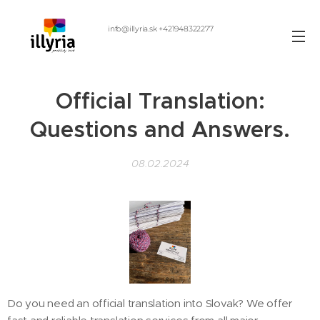
info@illyria.sk +421948322277
Official Translation:
Questions and Answers.
08.02.2024
Do you need an official translation into Slovak? We offer