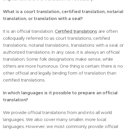
What is a court translation, certified translation, notarial
translation, or translation with a seal?
It is an official translation.
Certified translations
are often
colloquially referred to as court translations, certified
translations, notarial translations, translations with a seal, or
authorized translations. In any case, it is always an official
translation. Some folk designations make sense, while
others are more humorous. One thing is certain: there is no
other official and legally binding form of translation than
certified translations.
In which languages is it possible to prepare an official
translation?
We provide official translations from and into all world
languages. We also cover many smaller, more local
languages. However, we most commonly provide official